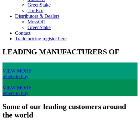
GreenStake
Tru Eco
Distributors & Dealers
MossOff
GreenStake
Contact
Trade pricing register here
LEADING MANUFACTURERS OF
VIEW MORE
where to buy
VIEW MORE
where to buy
Some of our leading customers around
the world