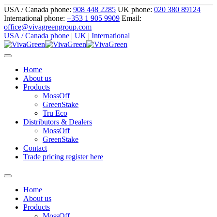
USA / Canada phone:
908 448 2285
UK phone:
020 380 89124
International phone:
+353 1 905 9909
Email:
office@vivagreengroup.com
USA / Canada phone
|
UK
|
International
Home
About us
Products
MossOff
GreenStake
Tru Eco
Distributors & Dealers
MossOff
GreenStake
Contact
Trade pricing register here
Home
About us
Products
MossOff