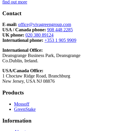
find out more
Contact
E-mail:
office@vivagreengroup.com
USA / Canada phone:
908 448 2285
UK phone:
020 380 89124
International phone:
+353 1 905 9909
International Office:
Deansgrange Business Park, Deansgrange
Co.Dublin, Ireland.
USA/Canada Office:
1 Choctaw Ridge Road, Branchburg
New Jersey, USA NJ 08876
Products
Mossoff
GreenStake
Information