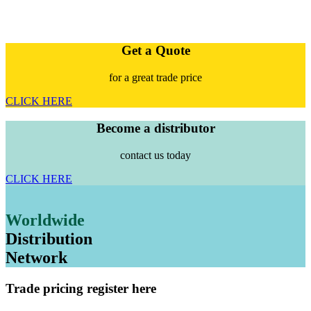
Get a Quote
for a great trade price
CLICK HERE
Become a distributor
contact us today
CLICK HERE
Worldwide
Distribution
Network
Trade pricing register here